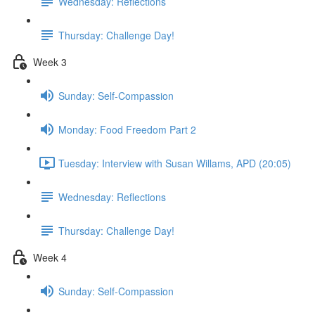
Wednesday: Reflections
Thursday: Challenge Day!
Week 3
Sunday: Self-Compassion
Monday: Food Freedom Part 2
Tuesday: Interview with Susan Willams, APD (20:05)
Wednesday: Reflections
Thursday: Challenge Day!
Week 4
Sunday: Self-Compassion