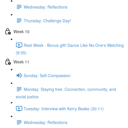
Wednesday: Reflections
Thursday: Challenge Day!
Week 10
Rest Week - Bonus gift! Dance Like No-One's Watching
(9:35)
Week 11
Sunday: Self-Compassion
Monday: Staying free: Connection, community, and
social justice
Tuesday: Interview with Kerry Beake (30:11)
Wednesday: Reflections