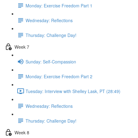
Monday: Exercise Freedom Part 1
Wednesday: Reflections
Thursday: Challenge Day!
Week 7
Sunday: Self-Compassion
Monday: Exercise Freedom Part 2
Tuesday: Interview with Shelley Lask, PT (28:49)
Wednesday: Reflections
Thursday: Challenge Day!
Week 8