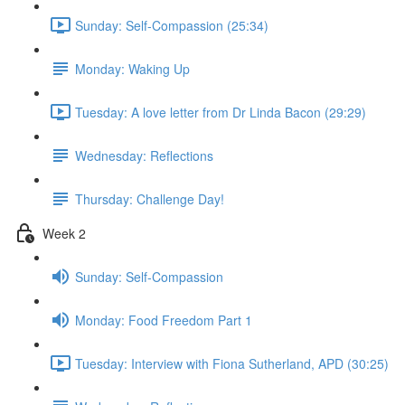
Sunday: Self-Compassion (25:34)
Monday: Waking Up
Tuesday: A love letter from Dr Linda Bacon (29:29)
Wednesday: Reflections
Thursday: Challenge Day!
Week 2
Sunday: Self-Compassion
Monday: Food Freedom Part 1
Tuesday: Interview with Fiona Sutherland, APD (30:25)