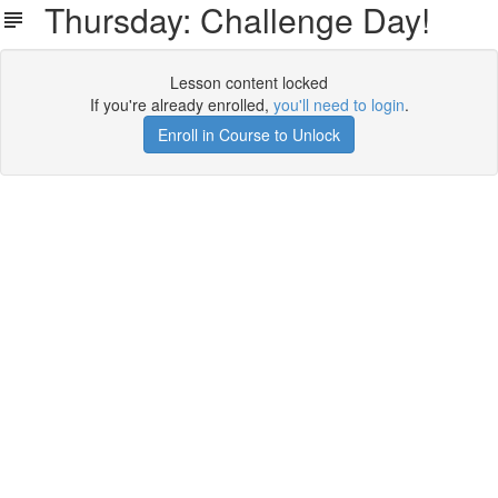
Thursday: Challenge Day!
Lesson content locked
If you're already enrolled,
you'll need to login
.
Enroll in Course to Unlock