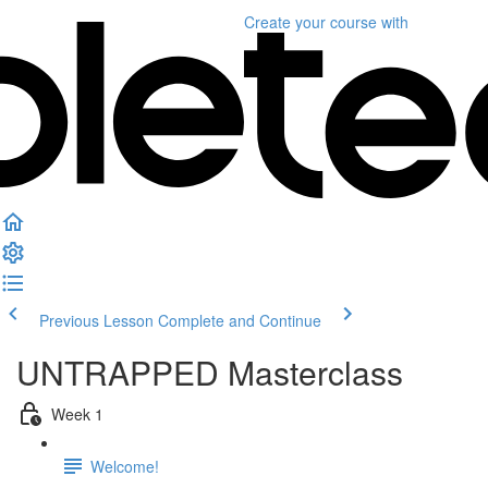
Create your course
with
Previous Lesson
Complete and Continue
UNTRAPPED Masterclass
Week 1
Welcome!