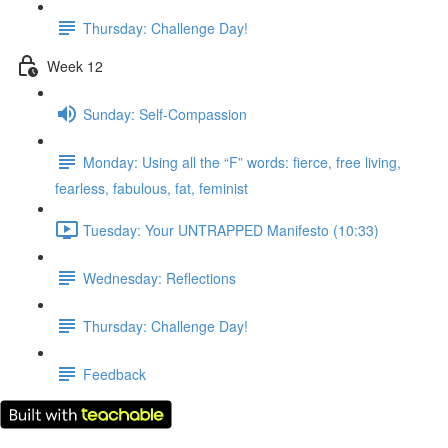
Thursday: Challenge Day!
Week 12
Sunday: Self-Compassion
Monday: Using all the “F” words: fierce, free living,
fearless, fabulous, fat, feminist
Tuesday: Your UNTRAPPED Manifesto (10:33)
Wednesday: Reflections
Thursday: Challenge Day!
Feedback