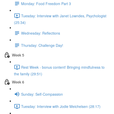
Monday: Food Freedom Part 3
Tuesday: Interview with Janet Lowndes, Psychologist
(25:34)
Wednesday: Reflections
Thursday: Challenge Day!
Week 5
Rest Week - bonus content! Bringing mindfulness to
the family (29:51)
Week 6
Sunday: Self-Compassion
Tuesday: Interview with Jodie Meichelsen (28:17)