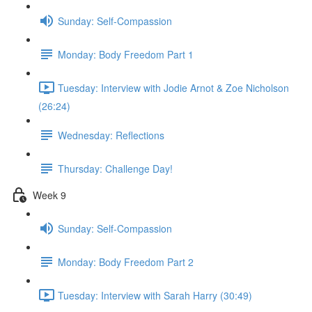
Sunday: Self-Compassion
Monday: Body Freedom Part 1
Tuesday: Interview with Jodie Arnot & Zoe Nicholson
(26:24)
Wednesday: Reflections
Thursday: Challenge Day!
Week 9
Sunday: Self-Compassion
Monday: Body Freedom Part 2
Tuesday: Interview with Sarah Harry (30:49)